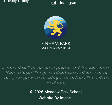
Privacy Policy
Instagram
To pioneer World Class educational opportunities for all, both within The Lion
Alliance and beyond, through research and development, innovation and
inspiring colleagues within the teaching profession. Access the Lion Alliance
website
here.
© 2026 Meadow Park School
Website By
Image+