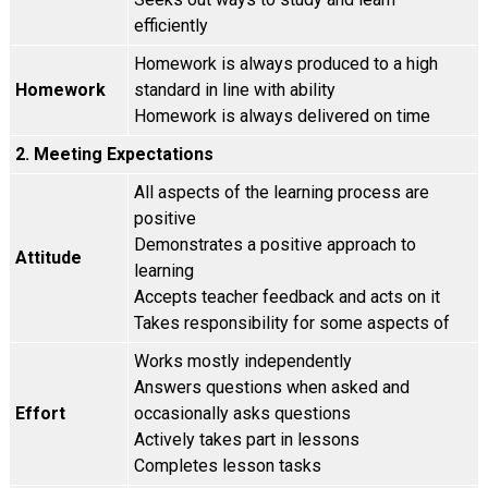
efficiently
Homework is always produced to a high
Homework
standard in line with ability
Homework is always delivered on time
2. Meeting Expectations
All aspects of the learning process are
positive
Demonstrates a positive approach to
Attitude
learning
Accepts teacher feedback and acts on it
Takes responsibility for some aspects of
Works mostly independently
Answers questions when asked and
Effort
occasionally asks questions
Actively takes part in lessons
Completes lesson tasks