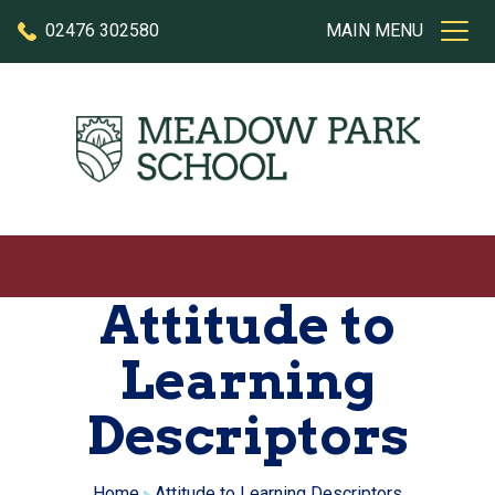
Skip to content
02476 302580
MAIN MENU
Attitude to
Learning
Descriptors
Home
Attitude to Learning Descriptors