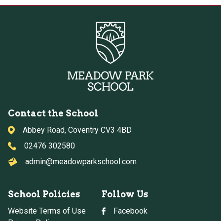
Contact the School
Abbey Road, Coventry CV3 4BD
02476 302580
admin@meadowparkschool.com
School Policies
Follow Us
Website Terms of Use
Facebook