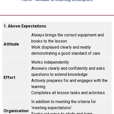
1. Above Expectations
Always brings the correct equipment and
books to the lesson
Attitude
Work displayed clearly and neatly
demonstrating a good standard of care
Works independently
Answers clearly and confidently and asks
questions to extend knowledge
Effort
Actively prepares for and engages with the
learning
Completes all lesson tasks and activities
In addition to meeting the criteria for
‘meeting expectations’:
Organisation
Seeks out ways to study and learn