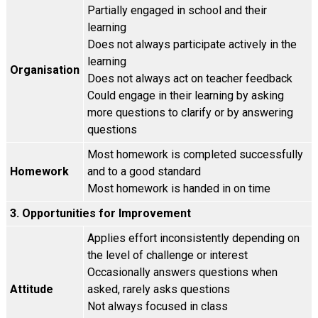
Partially engaged in school and their
learning
Does not always participate actively in the
learning
Organisation
Does not always act on teacher feedback
Could engage in their learning by asking
more questions to clarify or by answering
questions
Most homework is completed successfully
Homework
and to a good standard
Most homework is handed in on time
3. Opportunities for Improvement
Applies effort inconsistently depending on
the level of challenge or interest
Occasionally answers questions when
Attitude
asked, rarely asks questions
Not always focused in class