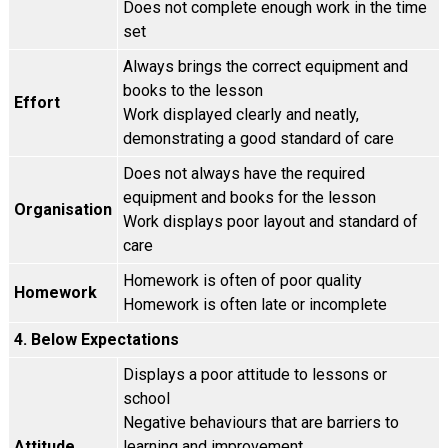
Does not complete enough work in the time
set
Always brings the correct equipment and
books to the lesson
Effort
Work displayed clearly and neatly,
demonstrating a good standard of care
Does not always have the required
equipment and books for the lesson
Organisation
Work displays poor layout and standard of
care
Homework is often of poor quality
Homework
Homework is often late or incomplete
4. Below Expectations
Displays a poor attitude to lessons or
school
Negative behaviours that are barriers to
Attitude
learning and improvement