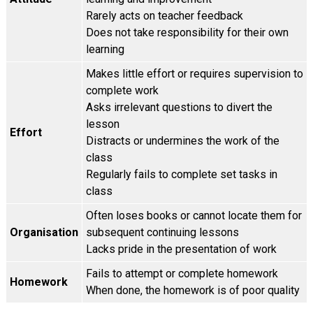
Rarely acts on teacher feedback
Does not take responsibility for their own
learning
Makes little effort or requires supervision to
complete work
Asks irrelevant questions to divert the
lesson
Effort
Distracts or undermines the work of the
class
Regularly fails to complete set tasks in
class
Often loses books or cannot locate them for
Organisation
subsequent continuing lessons
Lacks pride in the presentation of work
Fails to attempt or complete homework
Homework
When done, the homework is of poor quality