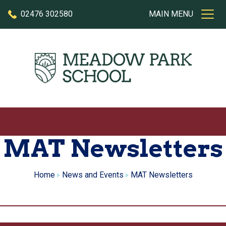
Skip to content
02476 302580
MAIN MENU
MAT Newsletters
Home
News and Events
MAT Newsletters