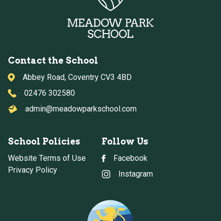
Contact the School
Abbey Road, Coventry CV3 4BD
02476 302580
admin@meadowparkschool.com
School Policies
Follow Us
Website Terms of Use
Facebook
Privacy Policy
Instagram