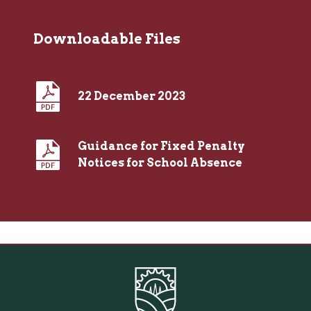
Downloadable Files
22 December 2023
Guidance for Fixed Penalty
Notices for School Absence