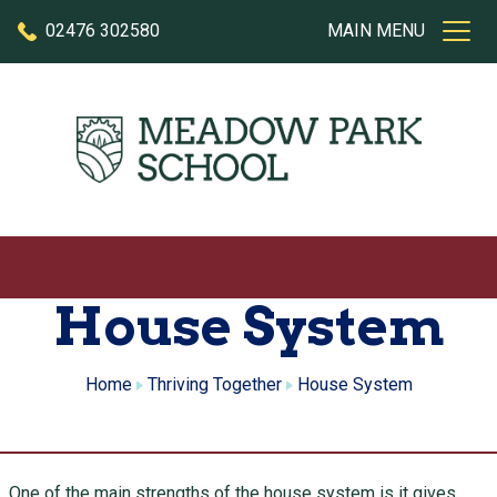
Skip to content
02476 302580
MAIN MENU
House System
Home
Thriving Together
House System
One of the main strengths of the house system is it gives