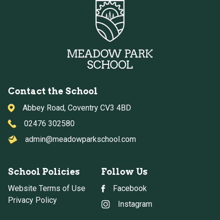
Contact the School
Abbey Road, Coventry CV3 4BD
02476 302580
admin@meadowparkschool.com
School Policies
Follow Us
Website Terms of Use
Facebook
Privacy Policy
Instagram