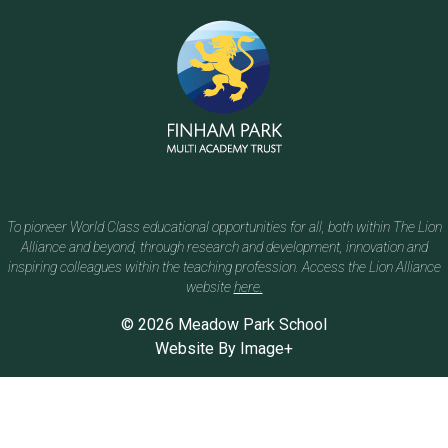
To pioneer World Class educational opportunities for all, both within The Lion
Alliance and beyond, through research and development, innovation and
inspiring colleagues within the teaching profession. Access the Lion Alliance
website
here.
© 2026 Meadow Park School
Website By
Image+