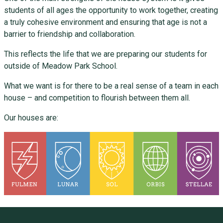
students of all ages the opportunity to work together, creating
a truly cohesive environment and ensuring that age is not a
barrier to friendship and collaboration.
This reflects the life that we are preparing our students for
outside of Meadow Park School.
What we want is for there to be a real sense of a team in each
house – and competition to flourish between them all.
Our houses are: