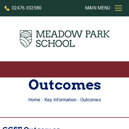
Skip to content
02476 302580
MAIN MENU
Outcomes
Home
Key Information
Outcomes