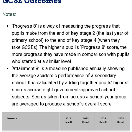
GCSE Outcomes
Notes:
‘Progress 8’ is a way of measuring the progress that
pupils make from the end of key stage 2 (the last year of
primary school) to the end of key stage 4 (when they
take GCSEs). The higher a pupil’s ‘Progress 8’ score, the
more progress they have made in comparison with pupils
who started at a similar level.
‘Attainment 8′ is a measure published annually showing
the average academic performance of a secondary
school. It is calculated by adding together pupils’ highest
scores across eight government-approved school
subjects. Scores taken from across a school year group
are averaged to produce a school’s overall score.