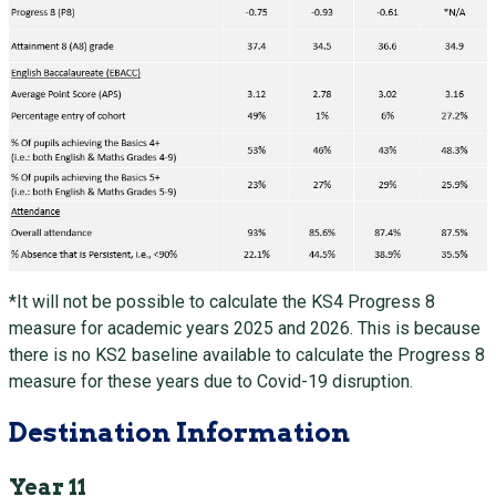
*It will not be possible to calculate the KS4 Progress 8
measure for academic years 2025 and 2026. This is because
there is no KS2 baseline available to calculate the Progress 8
measure for these years due to Covid-19 disruption.
Destination Information
Year 11