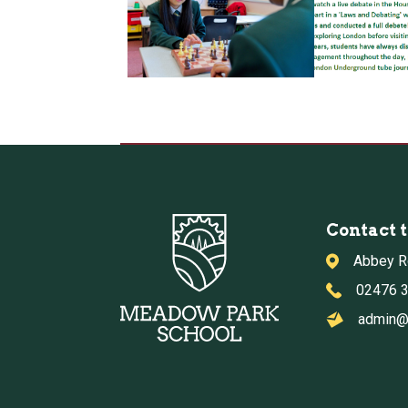
Contact 
Abbey R
02476 
admin@