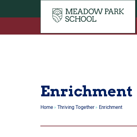
Skip to content
Enrichment
Home
Thriving Together
Enrichment