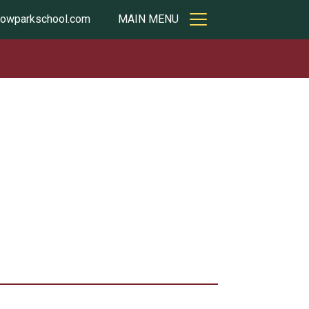
owparkschool.com
MAIN MENU