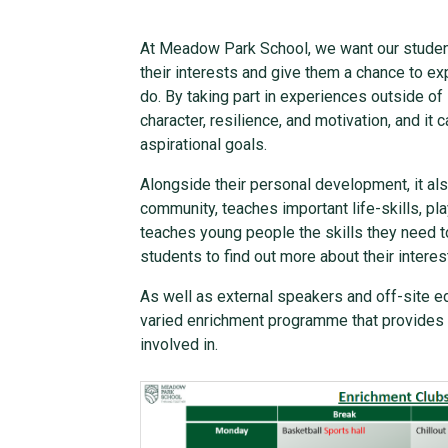
At Meadow Park School, we want our students
their interests and give them a chance to ex
do. By taking part in experiences outside of
character, resilience, and motivation, and i
aspirational goals.
Alongside their personal development, it al
community, teaches important life-skills, pla
teaches young people the skills they need 
students to find out more about their intere
As well as external speakers and off-site 
varied enrichment programme that provides m
involved in.