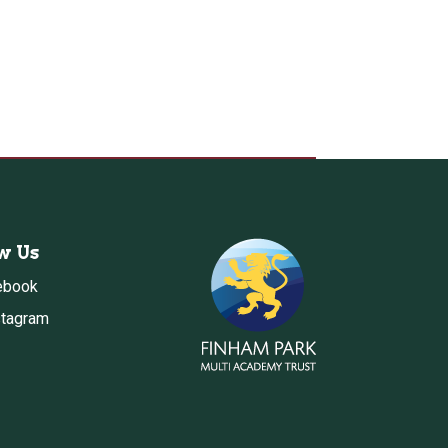
w Us
ebook
stagram