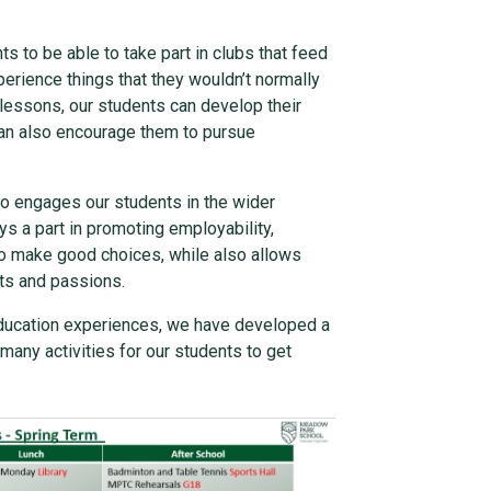
 to be able to take part in clubs that feed
perience things that they wouldn’t normally
 lessons, our students can develop their
t can also encourage them to pursue
so engages our students in the wider
ys a part in promoting employability,
to make good choices, while also allows
sts and passions.
education experiences, we have developed a
any activities for our students to get