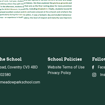
the School
School Policies
Follo
oad, Coventry CV3 4BD
Website Terms of Use
Fac
Privacy Policy
302580
In
meadowparkschool.com