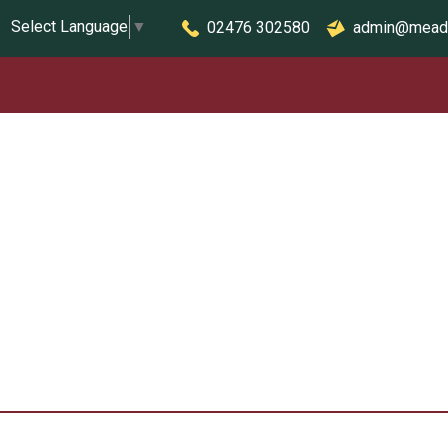
Select Language
▼
02476 302580
admin@mead