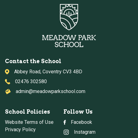
Contact the School
Abbey Road, Coventry CV3 4BD
02476 302580
admin@meadowparkschool.com
School Policies
Follow Us
Website Terms of Use
Facebook
Privacy Policy
Instagram