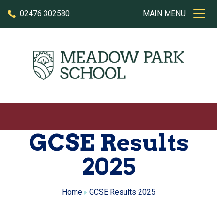
Skip to content
02476 302580
MAIN MENU
GCSE Results
2025
Home
GCSE Results 2025