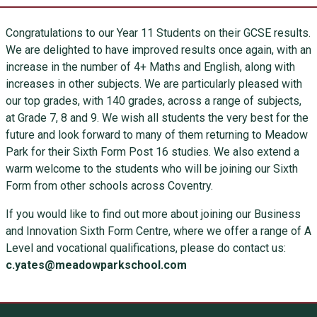
Congratulations to our Year 11 Students on their GCSE results.
We are delighted to have improved results once again, with an
increase in the number of 4+ Maths and English, along with
increases in other subjects. We are particularly pleased with
our top grades, with 140 grades, across a range of subjects,
at Grade 7, 8 and 9. We wish all students the very best for the
future and look forward to many of them returning to Meadow
Park for their Sixth Form Post 16 studies. We also extend a
warm welcome to the students who will be joining our Sixth
Form from other schools across Coventry.
If you would like to find out more about joining our Business
and Innovation Sixth Form Centre, where we offer a range of A
Level and vocational qualifications, please do contact us:
c.yates@meadowparkschool.com