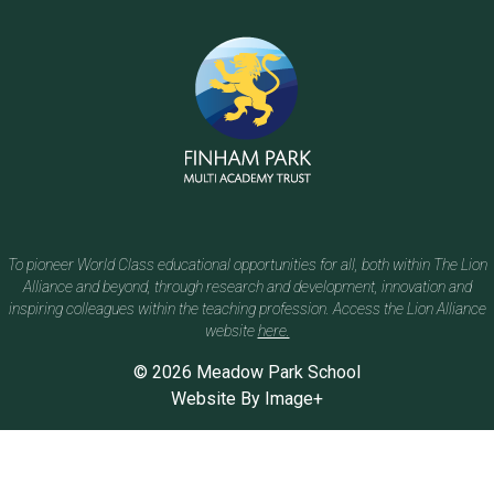
To pioneer World Class educational opportunities for all, both within The Lion
Alliance and beyond, through research and development, innovation and
inspiring colleagues within the teaching profession. Access the Lion Alliance
website
here.
© 2026 Meadow Park School
Website By
Image+