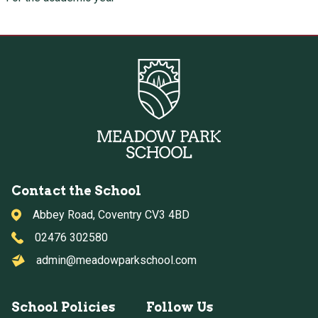
Contact the School
Abbey Road, Coventry CV3 4BD
02476 302580
admin@meadowparkschool.com
School Policies
Follow Us