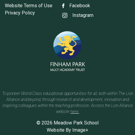
Website Terms of Use
Facebook
Privacy Policy
Instagram
To pioneer World Class educational opportunities for all, both within The Lion
Alliance and beyond, through research and development, innovation and
inspiring colleagues within the teaching profession. Access the Lion Alliance
website
here.
© 2026 Meadow Park School
Website By
Image+