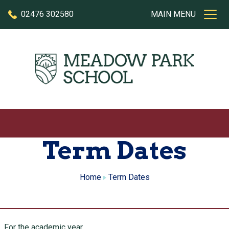
Skip to content
02476 302580
MAIN MENU
Term Dates
Home
Term Dates
For the academic year