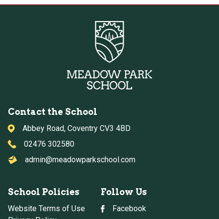
Contact the School
Abbey Road, Coventry CV3 4BD
02476 302580
admin@meadowparkschool.com
School Policies
Follow Us
Website Terms of Use
Facebook