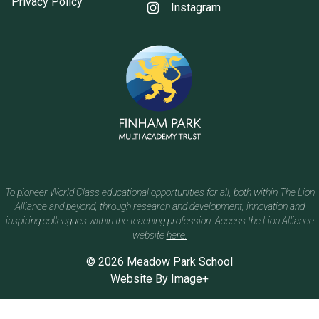
Privacy Policy
Instagram
To pioneer World Class educational opportunities for all, both within The Lion
Alliance and beyond, through research and development, innovation and
inspiring colleagues within the teaching profession. Access the Lion Alliance
website
here.
© 2026 Meadow Park School
Website By
Image+