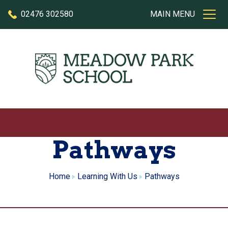
Skip to content
02476 302580
MAIN MENU
Pathways
Home
Learning With Us
Pathways