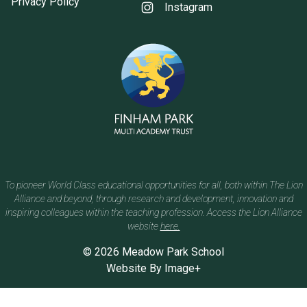
Privacy Policy
Instagram
To pioneer World Class educational opportunities for all, both within The Lion
Alliance and beyond, through research and development, innovation and
inspiring colleagues within the teaching profession. Access the Lion Alliance
website
here.
© 2026 Meadow Park School
Website By
Image+