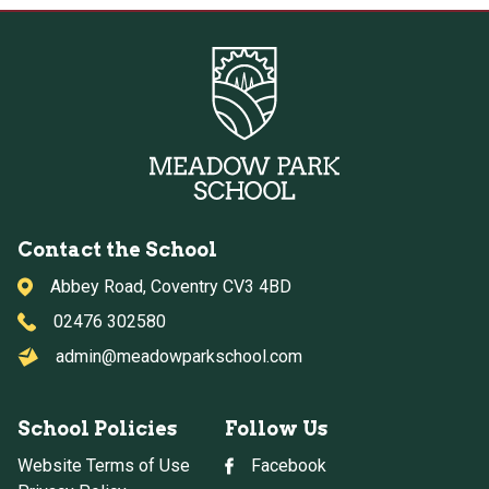
Contact the School
Abbey Road, Coventry CV3 4BD
02476 302580
admin@meadowparkschool.com
School Policies
Follow Us
Website Terms of Use
Facebook