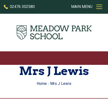
Skip to content
02476 302580
MAIN MENU
Mrs J Lewis
Home
Mrs J Lewis