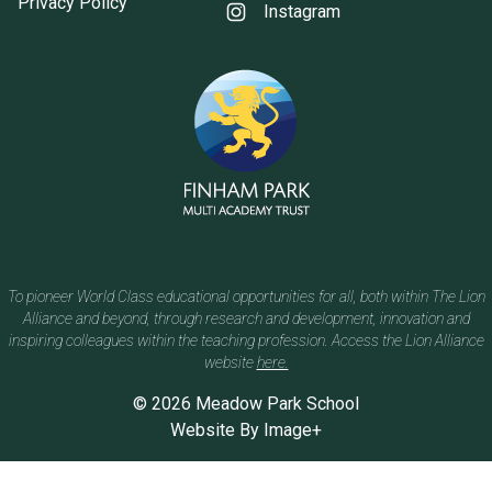
Privacy Policy
Instagram
To pioneer World Class educational opportunities for all, both within The Lion
Alliance and beyond, through research and development, innovation and
inspiring colleagues within the teaching profession. Access the Lion Alliance
website
here.
© 2026 Meadow Park School
Website By
Image+