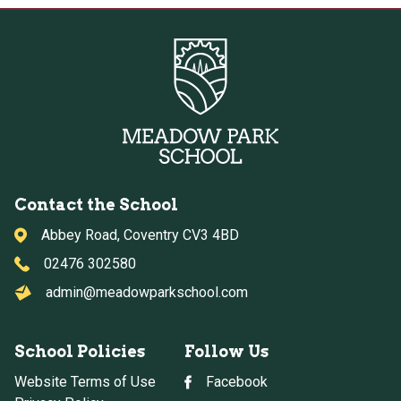
Contact the School
Abbey Road, Coventry CV3 4BD
02476 302580
admin@meadowparkschool.com
School Policies
Follow Us
Website Terms of Use
Facebook