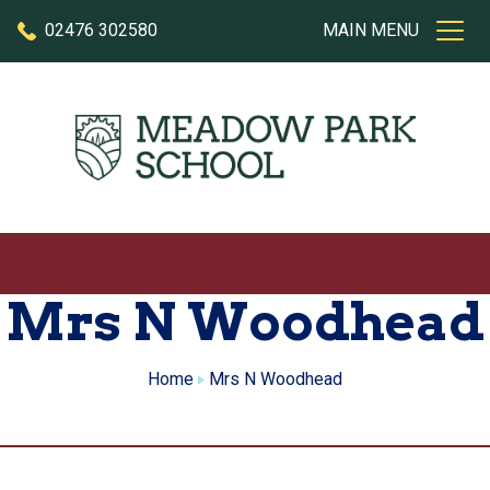
Skip to content
02476 302580
MAIN MENU
Mrs N Woodhead
Home
Mrs N Woodhead