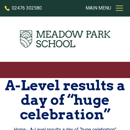
Skip to content
02476 302580
MAIN MENU
A-Level results a
day of “huge
celebration”
Home
A-Level results a day of “huge celebration”