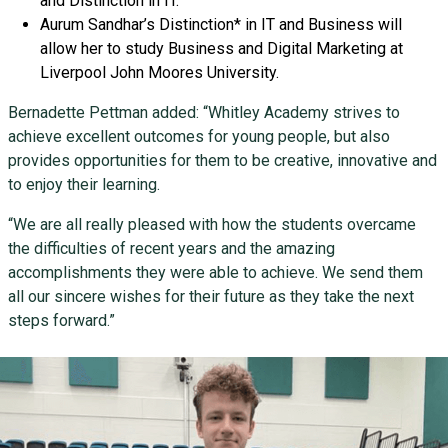
and Distinction in IT.
Aurum Sandhar’s Distinction* in IT and Business will
allow her to study Business and Digital Marketing at
Liverpool John Moores University.
Bernadette Pettman added: “Whitley Academy strives to
achieve excellent outcomes for young people, but also
provides opportunities for them to be creative, innovative and
to enjoy their learning.
“We are all really pleased with how the students overcame
the difficulties of recent years and the amazing
accomplishments they were able to achieve. We send them
all our sincere wishes for their future as they take the next
steps forward.”