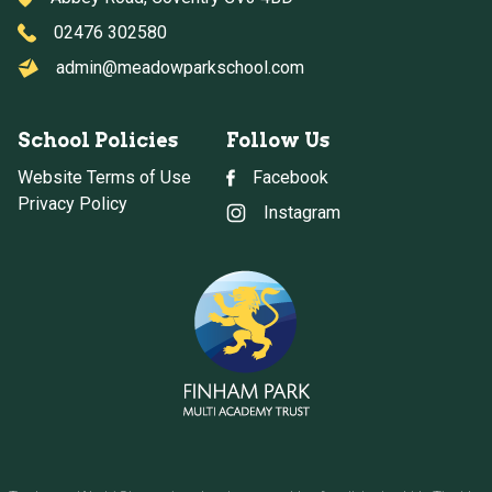
02476 302580
admin@meadowparkschool.com
School Policies
Follow Us
Website Terms of Use
Facebook
Privacy Policy
Instagram