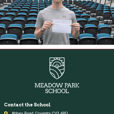
Contact the School
Abbey Road, Coventry CV3 4BD