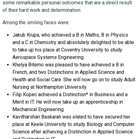
some remarkable personal outcomes that are a direct result
of their hard work and determination.
Among the smiling faces were:
Jakub Krupa, who achieved a B in Maths, B in Physics
and a C in Chemistry and absolutely delighted to be able
to take up his place at Coventry University to study
Aerospace Systems Engineering.
Khelya Bitemo was pleased to have achieved a B in
French, and two Distinctions in Applied Science and
Health and Social Care. She will now go on to study Adult
Nursing at Northampton University.
Filip Kopec achieved a Distinction* in Business and a
Merit in IT. He will now take up an apprenticeship in
Mechanical Engineering.
Kavitharshan Baskaran was elated to have secured her
place at Keele University to study Biology and Computer
Science after achieving a Distinction in Applied Science