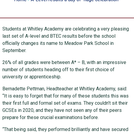
Students at Whitley Academy are celebrating a very pleasing
last set of A-level and BTEC results before the school
officially changes its name to Meadow Park School in
September.
26% of all grades were between A* – B, with an impressive
number of students heading off to their first choice of
university or apprenticeship.
Bernadette Pettman, Headteacher at Whitley Academy, said:
“It is easy to forget that for many of these students this was
their first full and formal set of exams. They couldn’t sit their
GCSEs in 2020, and they have not seen any of their peers
prepare for these crucial examinations before.
“That being said, they performed brilliantly and have secured