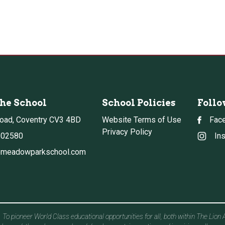
the School
School Policies
Follo
oad, Coventry CV3 4BD
Website Terms of Use
Fac
Privacy Policy
302580
In
meadowparkschool.com
To pioneer World Class educational opportunities for all, both within The Lion 