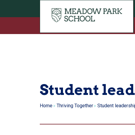
Skip to content
Student lea
Home
Thriving Together
Student leadershi