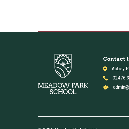
Contact 
Abbey R
02476 
admin@