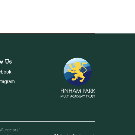
w Us
ebook
stagram
Alliance and