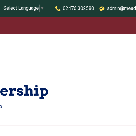
Select Language
▼
02476 302580
admin@mead
dership
p