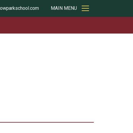
owparkschool.com
MAIN MENU